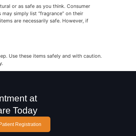
tural or as safe as you think. Consumer
s may simply list “fragrance” on their
 items are necessarily safe. However, if
tep. Use these items safely and with caution.
y.
ntment at
are Today
Patient Registration