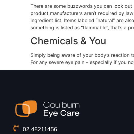
There are some buzzwords you can look out fo
product manufacturers aren’t required by law t
ingredient list. Items labeled “natural” are al
something is listed as “flammable”, that’s a pr
Chemicals & You
Simply being aware of your body’s reaction to
For any severe eye pain – especially if you no
02 48211456