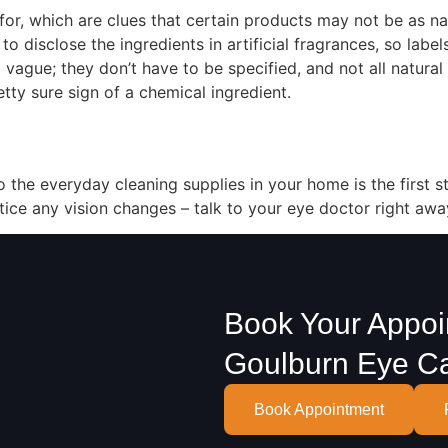
r, which are clues that certain products may not be as na
o disclose the ingredients in artificial fragrances, so label
so vague; they don’t have to be specified, and not all natural
etty sure sign of a chemical ingredient.
 the everyday cleaning supplies in your home is the first s
tice any vision changes – talk to your eye doctor right awa
Book Your Appoi
Goulburn Eye C
Book Appointment