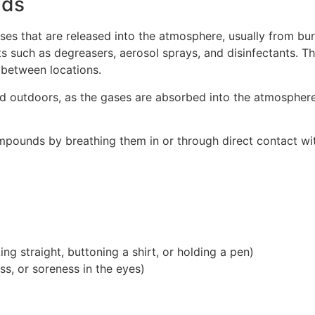
nds
es that are released into the atmosphere, usually from bur
 such as degreasers, aerosol sprays, and disinfectants. Th
 between locations.
d outdoors, as the gases are absorbed into the atmosphere
ounds by breathing them in or through direct contact with 
ing straight, buttoning a shirt, or holding a pen)
ss, or soreness in the eyes)