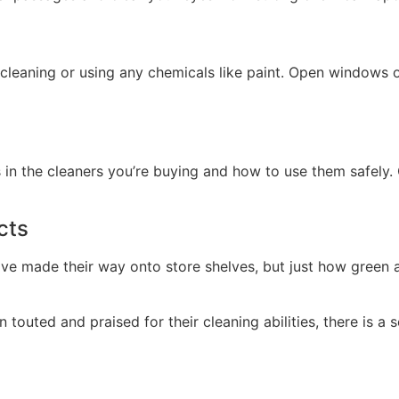
 cleaning or using any chemicals like paint. Open windows o
in the cleaners you’re buying and how to use them safely. 
cts
ave made their way onto store shelves, but just how green a
touted and praised for their cleaning abilities, there is a 