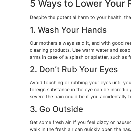
5 Ways to Lower Your 
Despite the potential harm to your health, t
1. Wash Your Hands
Our mothers always said it, and with good rea
cleaning products. Use warm water and soap 
arms in case of a splash or splatter, such as 
2. Don’t Rub Your Eyes
Avoid touching or rubbing your eyes until yo
foreign substance in the eye can be incredibl
severe the pain could be if you accidentally 
3. Go Outside
Get some fresh air. If you feel dizzy or nause
walk in the fresh air can quickly open the na