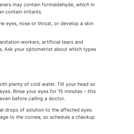
eaners may contain formaldehyde, which in
 contain irritants.
he eyes, nose or throat, or develop a skin
nitation workers, artificial tears and
yes. Ask your optometrist about which types
th plenty of cold water. Tilt your head so
yes. Rinse your eyes for 15 minutes – this
, even before calling a doctor.
al drops of solution to the affected eyes.
mage to the cornea, so schedule a checkup