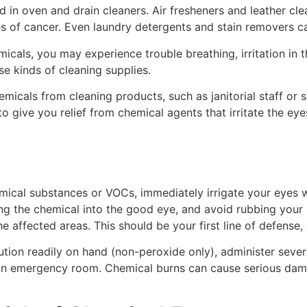
 in oven and drain cleaners. Air fresheners and leather cl
s of cancer. Even laundry detergents and stain removers can
icals, you may experience trouble breathing, irritation in t
se kinds of cleaning supplies.
micals from cleaning products, such as janitorial staff or sa
o give you relief from chemical agents that irritate the e
ical substances or VOCs, immediately irrigate your eyes wi
ng the chemical into the good eye, and avoid rubbing your e
the affected areas. This should be your first line of defense
lution readily on hand (non-peroxide only), administer sever
it an emergency room. Chemical burns can cause serious da