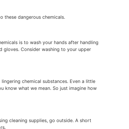
 to these dangerous chemicals.
hemicals is to wash your hands after handling
d gloves. Consider washing to your upper
ingering chemical substances. Even a little
, you know what we mean. So just imagine how
sing cleaning supplies, go outside. A short
rs.