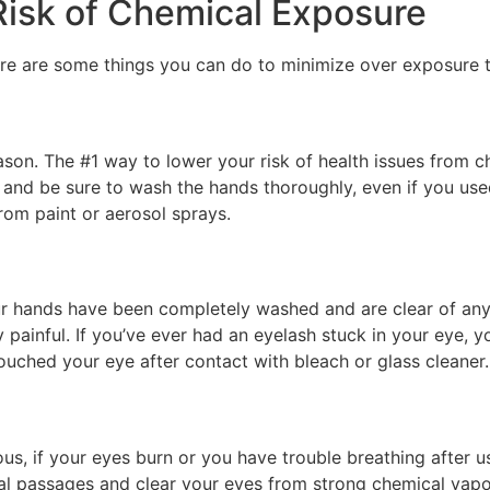
Risk of Chemical Exposure
here are some things you can do to minimize over exposure
son. The #1 way to lower your risk of health issues from c
and be sure to wash the hands thoroughly, even if you use
from paint or aerosol sprays.
ur hands have been completely washed and are clear of any l
y painful. If you’ve ever had an eyelash stuck in your eye
touched your eye after contact with bleach or glass cleaner.
ous, if your eyes burn or you have trouble breathing after u
sal passages and clear your eyes from strong chemical vapo