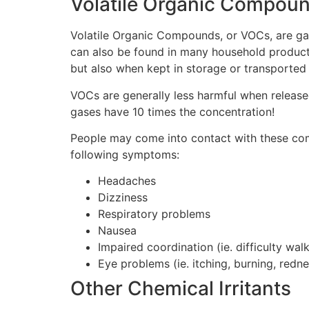
Volatile Organic Compou
Volatile Organic Compounds, or VOCs, are gas
can also be found in many household products
but also when kept in storage or transported
VOCs are generally less harmful when release
gases have 10 times the concentration!
People may come into contact with these comp
following symptoms:
Headaches
Dizziness
Respiratory problems
Nausea
Impaired coordination (ie. difficulty walk
Eye problems (ie. itching, burning, redne
Other Chemical Irritants