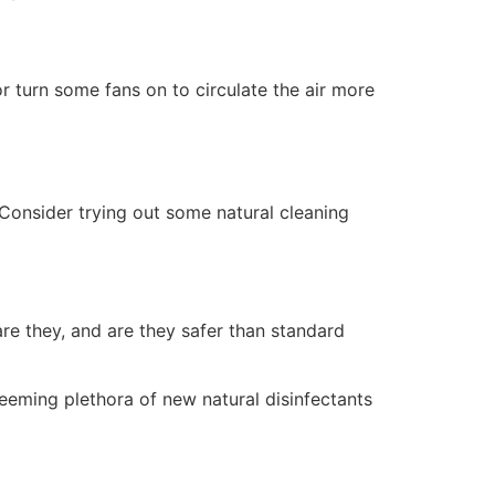
r turn some fans on to circulate the air more
Consider trying out some natural cleaning
re they, and are they safer than standard
seeming plethora of new natural disinfectants