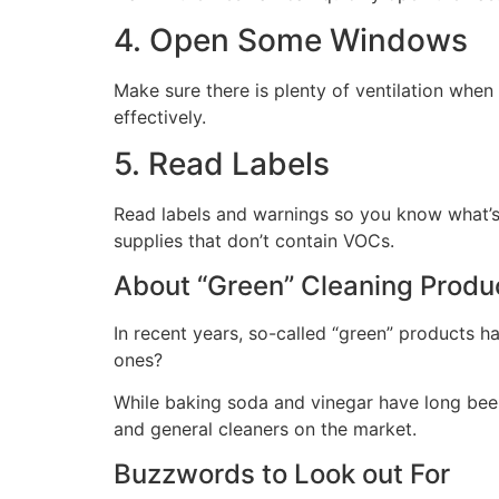
4. Open Some Windows
Make sure there is plenty of ventilation when
effectively.
5. Read Labels
Read labels and warnings so you know what’s 
supplies that don’t contain VOCs.
About “Green” Cleaning Produ
In recent years, so-called “green” products h
ones?
While baking soda and vinegar have long been 
and general cleaners on the market.
Buzzwords to Look out For