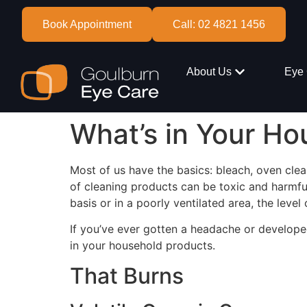
Book Appointment
Call: 02 4821 1456
About Us
Eye 
What’s in Your Ho
Most of us have the basics: bleach, oven clea
of cleaning products can be toxic and harmfu
basis or in a poorly ventilated area, the level o
If you’ve ever gotten a headache or develope
in your household products.
That Burns