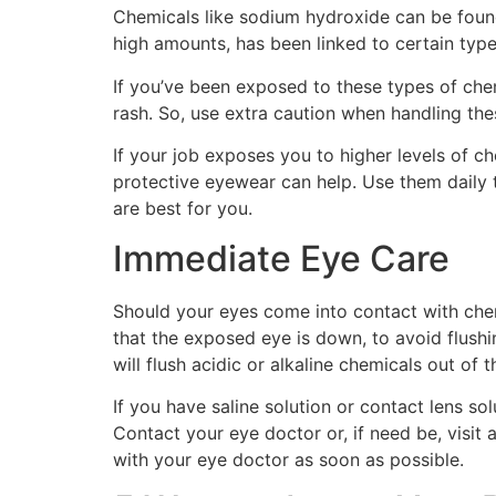
Chemicals like sodium hydroxide can be found
high amounts, has been linked to certain type
If you’ve been exposed to these types of chem
rash. So, use extra caution when handling the
If your job exposes you to higher levels of che
protective eyewear can help. Use them daily t
are best for you.
Immediate Eye Care
Should your eyes come into contact with chem
that the exposed eye is down, to avoid flushi
will flush acidic or alkaline chemicals out of 
If you have saline solution or contact lens so
Contact your eye doctor or, if need be, vis
with your eye doctor as soon as possible.