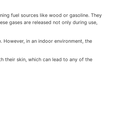
ning fuel sources like wood or gasoline. They
ese gases are released not only during use,
. However, in an indoor environment, the
their skin, which can lead to any of the