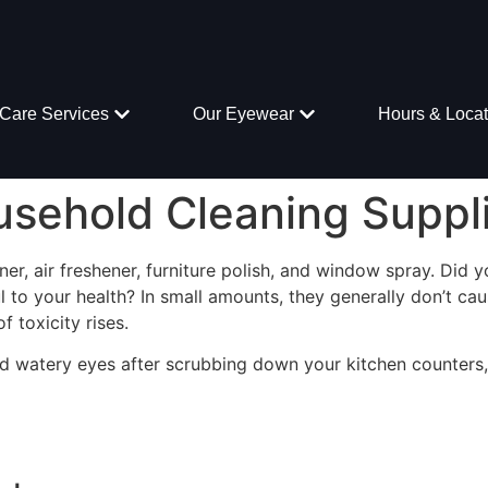
Care Services
Our Eyewear
Hours & Locat
usehold Cleaning Suppl
ner, air freshener, furniture polish, and window spray. Did
l to your health? In small amounts, they generally don’t 
f toxicity rises.
d watery eyes after scrubbing down your kitchen counters,