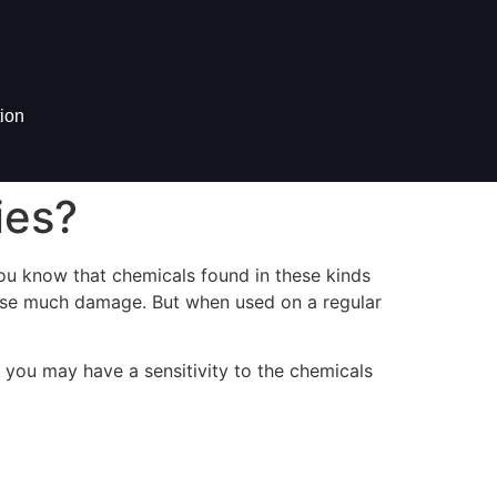
ion
ies?
 you know that chemicals found in these kinds
cause much damage. But when used on a regular
 you may have a sensitivity to the chemicals