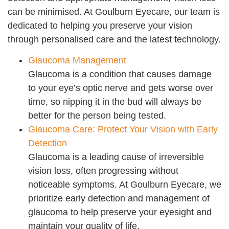
can be minimised. At Goulburn Eyecare, our team is
dedicated to helping you preserve your vision
through personalised care and the latest technology.
Glaucoma Management
Glaucoma is a condition that causes damage
to your eye’s optic nerve and gets worse over
time, so nipping it in the bud will always be
better for the person being tested.
Glaucoma Care: Protect Your Vision with Early
Detection
Glaucoma is a leading cause of irreversible
vision loss, often progressing without
noticeable symptoms. At Goulburn Eyecare, we
prioritize early detection and management of
glaucoma to help preserve your eyesight and
maintain your quality of life.