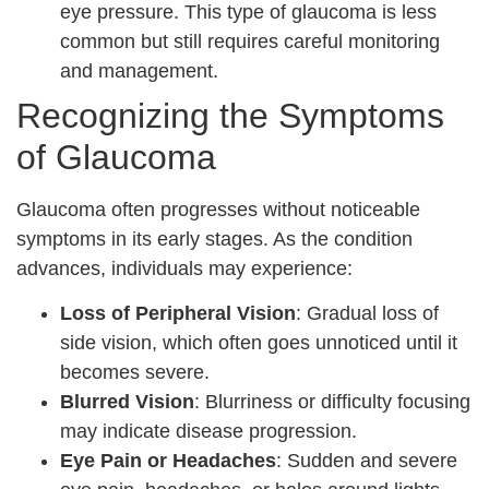
eye pressure. This type of glaucoma is less
common but still requires careful monitoring
and management.
Recognizing the Symptoms
of Glaucoma
Glaucoma often progresses without noticeable
symptoms in its early stages. As the condition
advances, individuals may experience:
Loss of Peripheral Vision
: Gradual loss of
side vision, which often goes unnoticed until it
becomes severe.
Blurred Vision
: Blurriness or difficulty focusing
may indicate disease progression.
Eye Pain or Headaches
: Sudden and severe