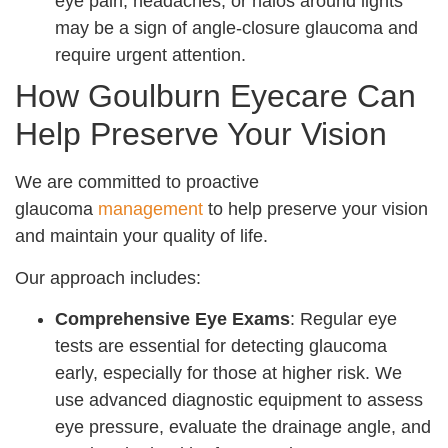
eye pain, headaches, or halos around lights
may be a sign of angle-closure glaucoma and
require urgent attention.
How Goulburn Eyecare Can
Help Preserve Your Vision
We are committed to proactive
glaucoma
management
to help preserve your vision
and maintain your quality of life.
Our approach includes:
Comprehensive Eye Exams
: Regular eye
tests are essential for detecting glaucoma
early, especially for those at higher risk. We
use advanced diagnostic equipment to assess
eye pressure, evaluate the drainage angle, and