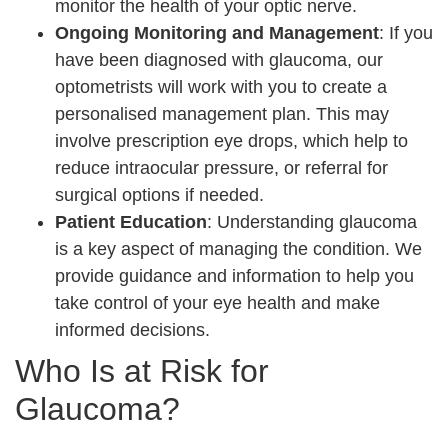
monitor the health of your optic nerve.
Ongoing Monitoring and Management
: If you
have been diagnosed with glaucoma, our
optometrists will work with you to create a
personalised management plan. This may
involve prescription eye drops, which help to
reduce intraocular pressure, or referral for
surgical options if needed.
Patient Education
: Understanding glaucoma
is a key aspect of managing the condition. We
provide guidance and information to help you
take control of your eye health and make
informed decisions.
Who Is at Risk for
Glaucoma?