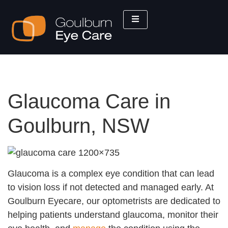
Glaucoma Care in
Goulburn, NSW
Glaucoma is a complex eye condition that can lead
to vision loss if not detected and managed early. At
Goulburn Eyecare, our optometrists are dedicated to
helping patients understand glaucoma, monitor their