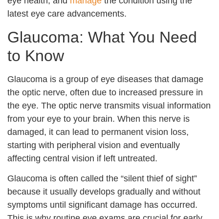
eye health, and
manage
the condition using the
latest eye care advancements.
Glaucoma: What You Need
to Know
Glaucoma is a group of eye diseases that damage
the optic nerve, often due to increased pressure in
the eye. The optic nerve transmits visual information
from your eye to your brain. When this nerve is
damaged, it can lead to permanent vision loss,
starting with peripheral vision and eventually
affecting central vision if left untreated.
Glaucoma is often called the “silent thief of sight”
because it usually develops gradually and without
symptoms until significant damage has occurred.
This is why routine eye exams are crucial for early