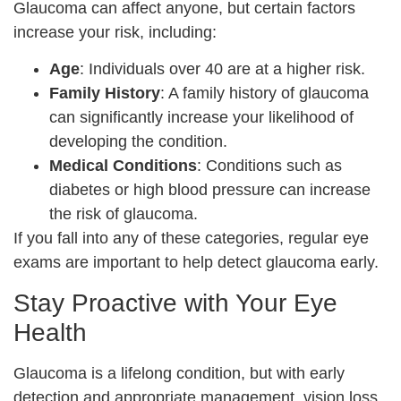
Glaucoma can affect anyone, but certain factors
increase your risk, including:
Age
: Individuals over 40 are at a higher risk.
Family History
: A family history of glaucoma
can significantly increase your likelihood of
developing the condition.
Medical Conditions
: Conditions such as
diabetes or high blood pressure can increase
the risk of glaucoma.
If you fall into any of these categories, regular eye
exams are important to help detect glaucoma early.
Stay Proactive with Your Eye
Health
Glaucoma is a lifelong condition, but with early
detection and appropriate management, vision loss