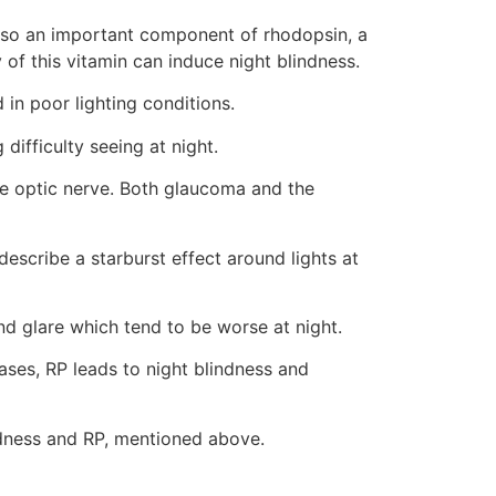
s also an important component of rhodopsin, a
of this vitamin can induce night blindness.
d in poor lighting conditions.
difficulty seeing at night.
he optic nerve. Both glaucoma and the
escribe a starburst effect around lights at
and glare which tend to be worse at night.
ases, RP leads to night blindness and
indness and RP, mentioned above.