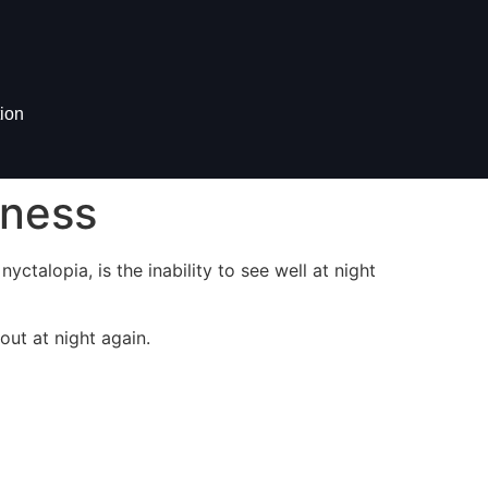
ion
dness
yctalopia, is the inability to see well at night
ut at night again.