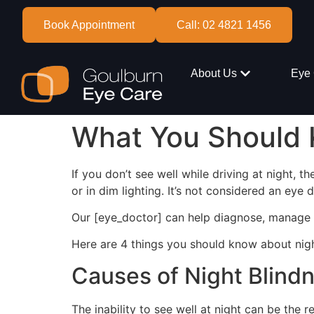
Book Appointment
Call: 02 4821 1456
About Us
Eye 
What You Should 
If you don’t see well while driving at night, t
or in dim lighting. It’s not considered an eye
Our [eye_doctor] can help diagnose, manage a
Here are 4 things you should know about nigh
Causes of Night Blind
The inability to see well at night can be the r