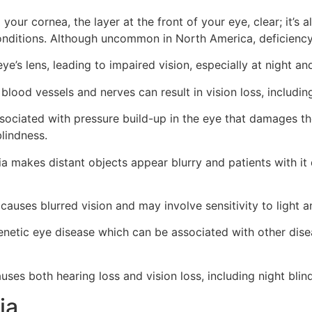
your cornea, the layer at the front of your eye, clear; it’
conditions. Although uncommon in North America, deficiency 
ye’s lens, leading to impaired vision, especially at night an
lood vessels and nerves can result in vision loss, including 
ssociated with pressure build-up in the eye that damages t
blindness.
 makes distant objects appear blurry and patients with it d
causes blurred vision and may involve sensitivity to light 
netic eye disease which can be associated with other dise
auses both hearing loss and vision loss, including night bl
ia