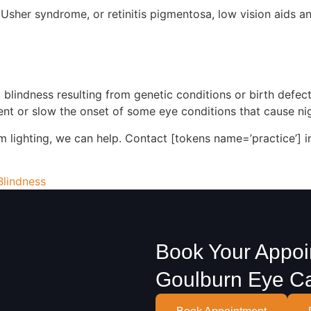
t, Usher syndrome, or retinitis pigmentosa, low vision aids
 blindness resulting from genetic conditions or birth defec
nt or slow the onset of some eye conditions that cause nig
dim lighting, we can help. Contact [tokens name=’practice’] 
Blindness
Book Your Appoi
Goulburn Eye C