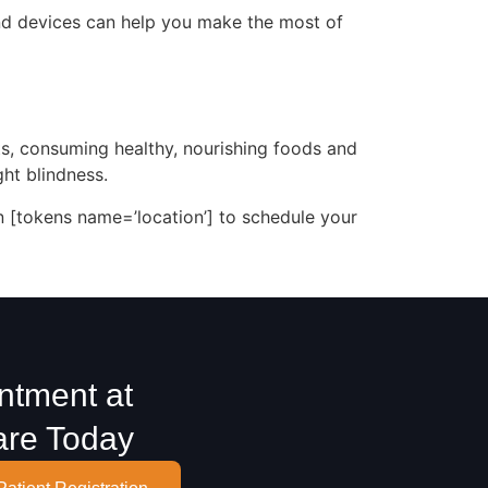
 and devices can help you make the most of
ts, consuming healthy, nourishing foods and
ht blindness.
in [tokens name=’location’] to schedule your
ntment at
are Today