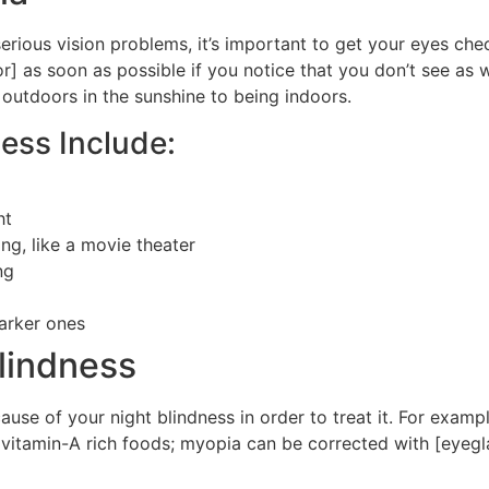
rious vision problems, it’s important to get your eyes chec
 as soon as possible if you notice that you don’t see as w
 outdoors in the sunshine to being indoors.
ess Include:
ht
ing, like a movie theater
ng
darker ones
lindness
use of your night blindness in order to treat it. For example
vitamin-A rich foods; myopia can be corrected with [eyegla