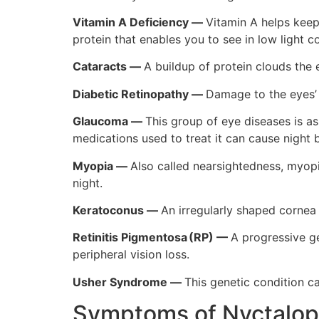
Vitamin A Deficiency —
Vitamin A helps keep 
protein that enables you to see in low light 
Cataracts
—
A buildup of protein clouds the e
Diabetic Retinopathy
—
Damage to the eyes’ b
Glaucoma
—
This group of eye diseases is a
medications used to treat it can cause night 
Myopia
—
Also called nearsightedness, myopia
night.
Keratoconus
—
An irregularly shaped cornea 
Retinitis Pigmentosa (RP)
—
A progressive ge
peripheral vision loss.
Usher Syndrome
—
This genetic condition c
Symptoms of Nyctalop