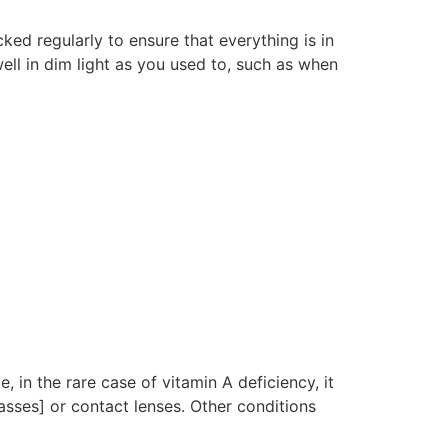
ked regularly to ensure that everything is in
ell in dim light as you used to, such as when
, in the rare case of vitamin A deficiency, it
sses] or contact lenses. Other conditions