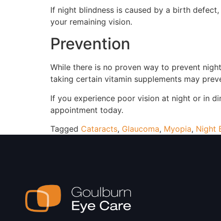
If night blindness is caused by a birth defec
your remaining vision.
Prevention
While there is no proven way to prevent night
taking certain vitamin supplements may preve
If you experience poor vision at night or in 
appointment today.
Tagged
Cataracts
,
Glaucoma
,
Myopia
,
Night 