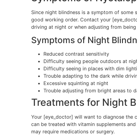
Since night blindness is a symptom of some se
good working order. Contact your [eye_doctor]
driving at night or when adjusting from being
Symptoms of Night Blindn
Reduced contrast sensitivity
Difficulty seeing people outdoors at nig
Difficulty seeing in places with dim light
Trouble adapting to the dark while drivi
Excessive squinting at night
Trouble adjusting from bright areas to 
Treatments for Night B
Your [eye_doctor] will want to diagnose the ca
can be treated with vitamin supplements and 
may require medications or surgery.