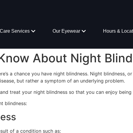
Care Services
Our Eyewear
Hours & Locat
Know About Night Blin
here’s a chance you have night blindness. Night blindness, or n
 disease, but rather a symptom of an underlying problem.
nd treat your night blindness so that you can enjoy being o
t blindness:
ness
esult of a condition such as: