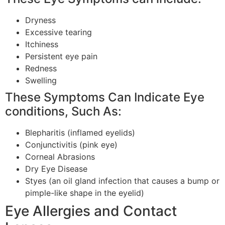
Dryness
Excessive tearing
Itchiness
Persistent eye pain
Redness
Swelling
These Symptoms Can Indicate Eye
conditions, Such As:
Blepharitis (inflamed eyelids)
Conjunctivitis (pink eye)
Corneal Abrasions
Dry Eye Disease
Styes (an oil gland infection that causes a bump or
pimple-like shape in the eyelid)
Eye Allergies and Contact