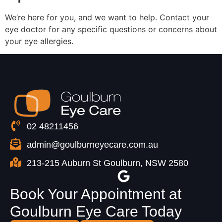
We’re here for you, and we want to help. Contact your
eye doctor for any specific questions or concerns about
your eye allergies.
02 48211456
admin@goulburneyecare.com.au
213-215 Auburn St Goulburn, NSW 2580
Book Your Appointment at
Goulburn Eye Care Today