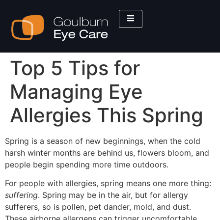
Top 5 Tips for
Managing Eye
Allergies This Spring
Spring is a season of new beginnings, when the cold
harsh winter months are behind us, flowers bloom, and
people begin spending more time outdoors.
For people with allergies, spring means one more thing:
suffering
. Spring may be in the air, but for allergy
sufferers, so is pollen, pet dander, mold, and dust.
These airborne allergens can trigger uncomfortable