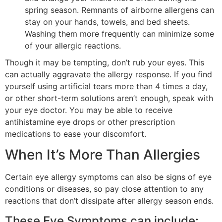
spring season. Remnants of airborne allergens can
stay on your hands, towels, and bed sheets.
Washing them more frequently can minimize some
of your allergic reactions.
Though it may be tempting, don’t rub your eyes. This
can actually aggravate the allergy response. If you find
yourself using artificial tears more than 4 times a day,
or other short-term solutions aren’t enough, speak with
your eye doctor. You may be able to receive
antihistamine eye drops or other prescription
medications to ease your discomfort.
When It’s More Than Allergies
Certain eye allergy symptoms can also be signs of eye
conditions or diseases, so pay close attention to any
reactions that don’t dissipate after allergy season ends.
These Eye Symptoms can include: