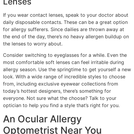
Lenses
If you wear contact lenses, speak to your doctor about
daily disposable contacts. These can be a great option
for allergy sufferers. Since dailies are thrown away at
the end of the day, there’s no heavy allergen buildup on
the lenses to worry about.
Consider switching to eyeglasses for a while. Even the
most comfortable soft lenses can feel irritable during
allergy season. Use the springtime to get yourself a new
look. With a wide range of incredible styles to choose
from, including exclusive eyewear collections from
today’s hottest designers, there’s something for
everyone. Not sure what the choose? Talk to your
optician to help you find a style that’s right for you.
An Ocular Allergy
Optometrist Near You