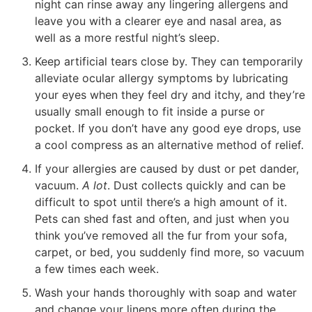
night can rinse away any lingering allergens and
leave you with a clearer eye and nasal area, as
well as a more restful night’s sleep.
Keep artificial tears close by. They can temporarily
alleviate ocular allergy symptoms by lubricating
your eyes when they feel dry and itchy, and they’re
usually small enough to fit inside a purse or
pocket. If you don’t have any good eye drops, use
a cool compress as an alternative method of relief.
If your allergies are caused by dust or pet dander,
vacuum.
A lot
. Dust collects quickly and can be
difficult to spot until there’s a high amount of it.
Pets can shed fast and often, and just when you
think you’ve removed all the fur from your sofa,
carpet, or bed, you suddenly find more, so vacuum
a few times each week.
Wash your hands thoroughly with soap and water
and change your linens more often during the