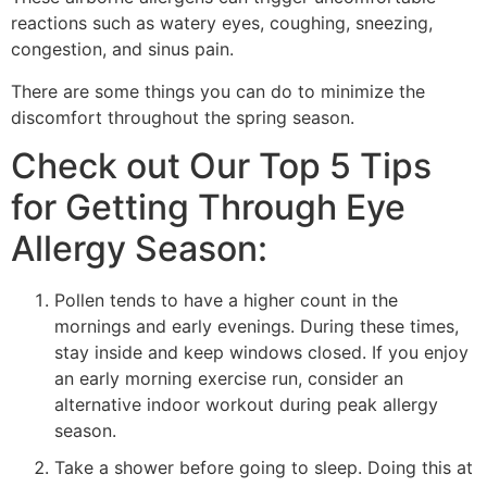
reactions such as watery eyes, coughing, sneezing,
congestion, and sinus pain.
There are some things you can do to minimize the
discomfort throughout the spring season.
Check out Our Top 5 Tips
for Getting Through Eye
Allergy Season:
Pollen tends to have a higher count in the
mornings and early evenings. During these times,
stay inside and keep windows closed. If you enjoy
an early morning exercise run, consider an
alternative indoor workout during peak allergy
season.
Take a shower before going to sleep. Doing this at