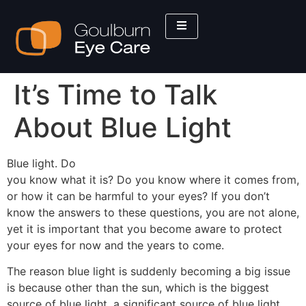
It’s Time to Talk
About Blue Light
Blue light. Do
you know what it is? Do you know where it comes from,
or how it can be harmful to your eyes? If you don’t
know the answers to these questions, you are not alone,
yet it is important that you become aware to protect
your eyes for now and the years to come.
The reason blue light is suddenly becoming a big issue
is because other than the sun, which is the biggest
source of blue light, a significant source of blue light