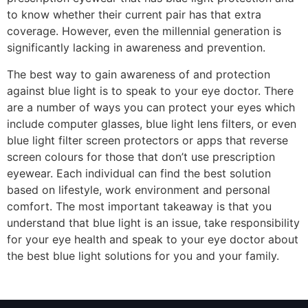
to know whether their current pair has that extra
coverage. However, even the millennial generation is
significantly lacking in awareness and prevention.
The best way to gain awareness of and protection
against blue light is to speak to your eye doctor. There
are a number of ways you can protect your eyes which
include computer glasses, blue light lens filters, or even
blue light filter screen protectors or apps that reverse
screen colours for those that don’t use prescription
eyewear. Each individual can find the best solution
based on lifestyle, work environment and personal
comfort. The most important takeaway is that you
understand that blue light is an issue, take responsibility
for your eye health and speak to your eye doctor about
the best blue light solutions for you and your family.