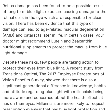
Retina damage has been found to be a possible result
of long term blue light exposure causing damage to the
retinal cells in the eye which are responsible for clear
vision. There has been evidence that this type of
damage can lead to age-related macular degeneration
(AMD) and cataracts later in life. In certain cases, your
doctor might recommend Lutein and Zeaxanthin
nutritional supplements to protect the macula from blue
light damage.
Despite these risks, few people are taking action to
protect their eyes from blue light. A recent study from
Transitions Optical, The 2017 Employee Perceptions of
Vision Benefits Survey, showed that there is also a
significant generational difference in knowledge, habits,
and attitude regarding blue light with millennials being
more aware and concerned about the health effects it
has on their eyes. Millennials are more likely to request
prescription eyewear that has blue light protection and