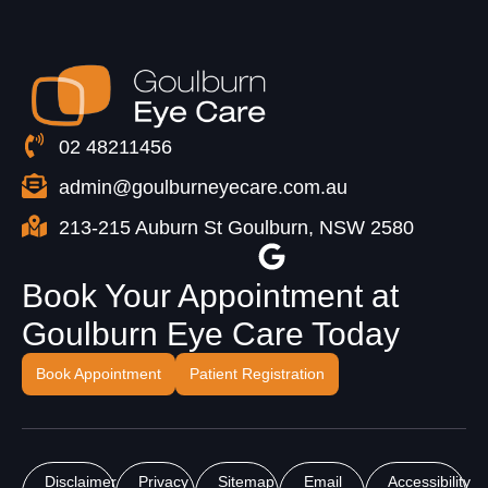
02 48211456
admin@goulburneyecare.com.au
213-215 Auburn St Goulburn, NSW 2580
Book Your Appointment at
Goulburn Eye Care Today
Book Appointment
Patient Registration
Disclaimer
Privacy
Sitemap
Email
Accessibility