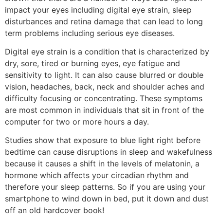
impact your eyes including digital eye strain, sleep
disturbances and retina damage that can lead to long
term problems including serious eye diseases.
Digital eye strain is a condition that is characterized by
dry, sore, tired or burning eyes, eye fatigue and
sensitivity to light. It can also cause blurred or double
vision, headaches, back, neck and shoulder aches and
difficulty focusing or concentrating. These symptoms
are most common in individuals that sit in front of the
computer for two or more hours a day.
Studies show that exposure to blue light right before
bedtime can cause disruptions in sleep and wakefulness
because it causes a shift in the levels of melatonin, a
hormone which affects your circadian rhythm and
therefore your sleep patterns. So if you are using your
smartphone to wind down in bed, put it down and dust
off an old hardcover book!