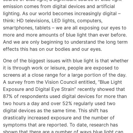
emission comes from digital devices and artificial
lighting. As our world becomes increasingly digital –
think: HD televisions, LED lights, computers,
smartphones, tablets – we are all exposing our eyes to
more and more amounts of blue light than ever before.
And we are only beginning to understand the long term
effects this has on our bodies and our eyes.
One of the biggest issues with blue light is that whether
it is through work or leisure, people are exposed to
screens at a close range for a large portion of the day.
A survey from the Vision Council entitled, “Blue Light
Exposure and Digital Eye Strain” recently showed that
87% of respondents used digital devices for more than
two hours a day and over 52% regularly used two
digital devices as the same time. This shift has
drastically increased exposure and the number of
symptoms that are reported. To date, research has
shown that there are a number of ways blue light can