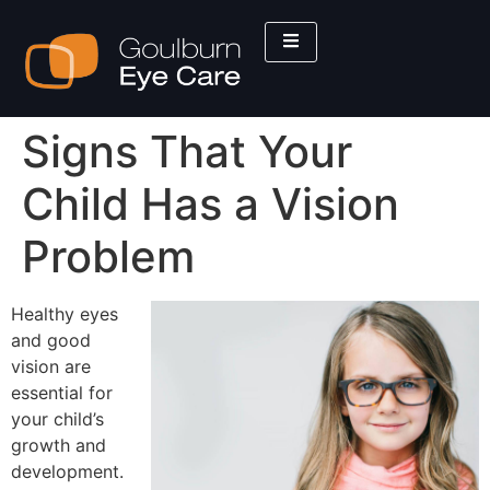
Signs That Your
Child Has a Vision
Problem
Healthy eyes
and good
vision are
essential for
your child’s
growth and
development.