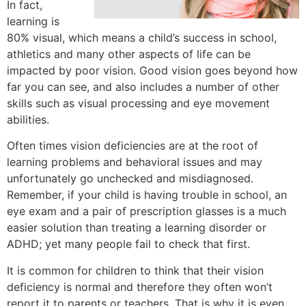
In fact,
learning is
80% visual, which means a child’s success in school,
athletics and many other aspects of life can be
impacted by poor vision. Good vision goes beyond how
far you can see, and also includes a number of other
skills such as visual processing and eye movement
abilities.
Often times vision deficiencies are at the root of
learning problems and behavioral issues and may
unfortunately go unchecked and misdiagnosed.
Remember, if your child is having trouble in school, an
eye exam and a pair of prescription glasses is a much
easier solution than treating a learning disorder or
ADHD; yet many people fail to check that first.
It is common for children to think that their vision
deficiency is normal and therefore they often won’t
report it to parents or teachers. That is why it is even