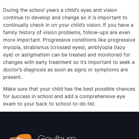
During the school years a child’s eyes and vision
continue to develop and change so it is important to
continually check in on your child’s vision. If you have a
family history of vision problems, follow-ups are even
more important. Progressive conditions like progressive
myopia, strabismus (crossed eyes), amblyopia (lazy
eye) or astigmatism can be treated and monitored for
changes with early treatment so it’s important to seek a
doctor’s diagnosis as soon as signs or symptoms are
present.
Make sure that your child has the best possible chances
for success in school and add a comprehensive eye
exam to your back to school to-do list.