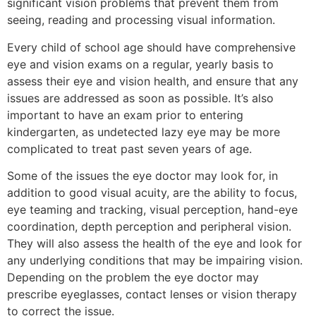
significant vision problems that prevent them from
seeing, reading and processing visual information.
Every child of school age should have comprehensive
eye and vision exams on a regular, yearly basis to
assess their eye and vision health, and ensure that any
issues are addressed as soon as possible. It’s also
important to have an exam prior to entering
kindergarten, as undetected lazy eye may be more
complicated to treat past seven years of age.
Some of the issues the eye doctor may look for, in
addition to good visual acuity, are the ability to focus,
eye teaming and tracking, visual perception, hand-eye
coordination, depth perception and peripheral vision.
They will also assess the health of the eye and look for
any underlying conditions that may be impairing vision.
Depending on the problem the eye doctor may
prescribe eyeglasses, contact lenses or vision therapy
to correct the issue.