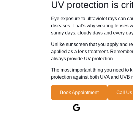
UV protection is cri
Eye exposure to ultraviolet rays can c
diseases. That’s why wearing lenses w
sunny days, cloudy days and every day
Unlike sunscreen that you apply and rea
applied as a lens treatment. Remember, 
always provide UV protection.
The most important thing you need to 
protection against both UVA and UVB ray
Book Appointment
Call Us