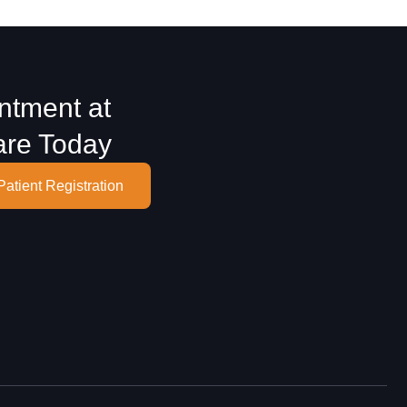
ntment at
are Today
Patient Registration