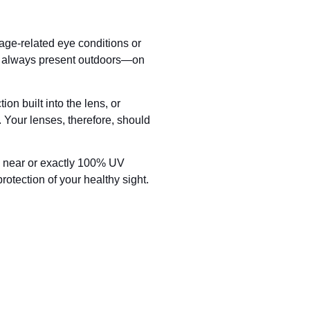
age-related eye conditions or
re always present outdoors—on
on built into the lens, or
 Your lenses, therefore, should
s near or exactly 100% UV
rotection of your healthy sight.