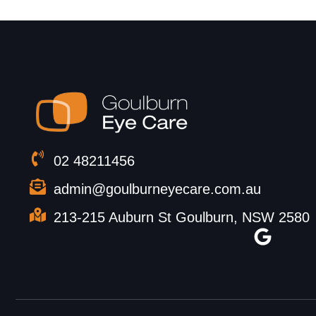
02 48211456
admin@goulburneyecare.com.au
213-215 Auburn St Goulburn, NSW 2580