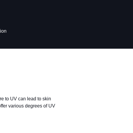
ion
re to UV can lead to skin
ffer various degrees of UV