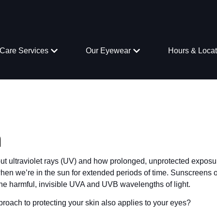
Care Services
Our Eyewear
Hours & Locat
n
out ultraviolet rays (UV) and how prolonged, unprotected exposu
en we’re in the sun for extended periods of time. Sunscreens o
” the harmful, invisible UVA and UVB wavelengths of light.
roach to protecting your skin also applies to your eyes?