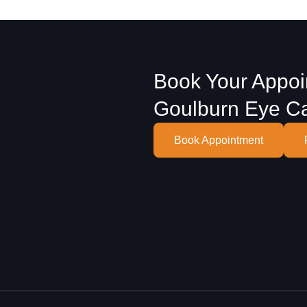
Book Your Appoi
Goulburn Eye C
Book Appointment