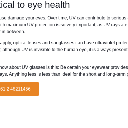
tical to eye health
ause damage your eyes. Over time, UV can contribute to serious 
ith maximum UV protection is so very important, as UV rays a
 in between.
pply, optical lenses and sunglasses can have ultraviolet protecti
although UV is invisible to the human eye, it is always present.
know about UV glasses is this: Be certain your eyewear provide
s. Anything less is less than ideal for the short and long-term p
 61 2 48211456