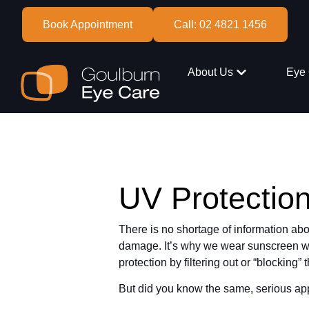
Book Appointment
Call: 02 4821 1456
About Us
Eye 
UV Protectio
There is no shortage of information ab
damage. It’s why we wear sunscreen wh
protection by filtering out or “blocking
But did you know the same, serious app