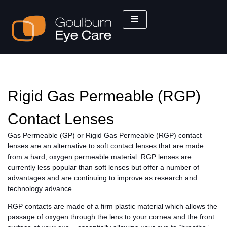
Rigid Gas Permeable (RGP)
Contact Lenses
Gas Permeable (GP) or Rigid Gas Permeable (RGP) contact
lenses are an alternative to soft contact lenses that are made
from a hard, oxygen permeable material. RGP lenses are
currently less popular than soft lenses but offer a number of
advantages and are continuing to improve as research and
technology advance.
RGP contacts are made of a firm plastic material which allows the
passage of oxygen through the lens to your cornea and the front