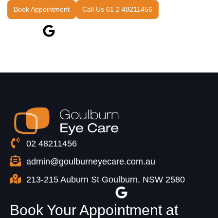
Book Appointment
Call Us 61 2 48211456
02 48211456
admin@goulburneyecare.com.au
213-215 Auburn St Goulburn, NSW 2580
Book Your Appointment at