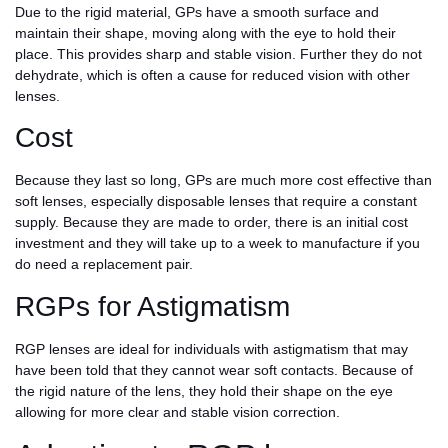
Due to the rigid material, GPs have a smooth surface and
maintain their shape, moving along with the eye to hold their
place. This provides sharp and stable vision. Further they do not
dehydrate, which is often a cause for reduced vision with other
lenses.
Cost
Because they last so long, GPs are much more cost effective than
soft lenses, especially disposable lenses that require a constant
supply. Because they are made to order, there is an initial cost
investment and they will take up to a week to manufacture if you
do need a replacement pair.
RGPs for Astigmatism
RGP lenses are ideal for individuals with astigmatism that may
have been told that they cannot wear soft contacts. Because of
the rigid nature of the lens, they hold their shape on the eye
allowing for more clear and stable vision correction.