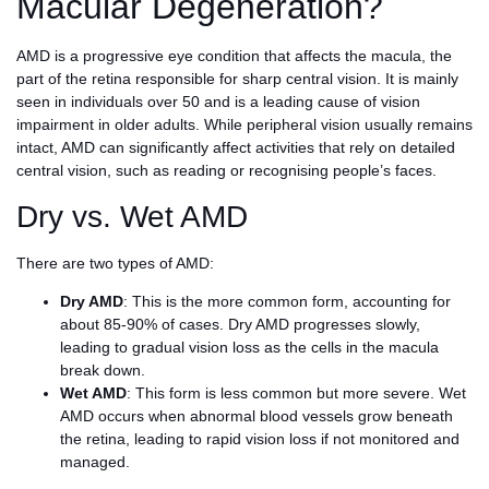
Macular Degeneration?
AMD is a progressive eye condition that affects the macula, the
part of the retina responsible for sharp central vision. It is mainly
seen in individuals over 50 and is a leading cause of vision
impairment in older adults. While peripheral vision usually remains
intact, AMD can significantly affect activities that rely on detailed
central vision, such as reading or recognising people’s faces.
Dry vs. Wet AMD
There are two types of AMD:
Dry AMD
: This is the more common form, accounting for
about 85-90% of cases. Dry AMD progresses slowly,
leading to gradual vision loss as the cells in the macula
break down.
Wet AMD
: This form is less common but more severe. Wet
AMD occurs when abnormal blood vessels grow beneath
the retina, leading to rapid vision loss if not monitored and
managed.