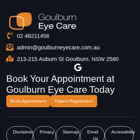
02 48211456
admin@goulburneyecare.com.au
213-215 Auburn St Goulburn, NSW 2580
Book Your Appointment at
Goulburn Eye Care Today
Book Appointment
Patient Registration
Disclaimer
Privacy
Sitemap
Email
Accessibility
Us