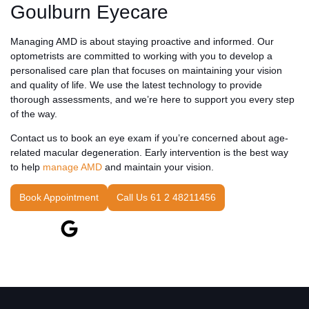
Goulburn Eyecare
Managing AMD is about staying proactive and informed. Our
optometrists are committed to working with you to develop a
personalised care plan that focuses on maintaining your vision
and quality of life. We use the latest technology to provide
thorough assessments, and we’re here to support you every step
of the way.
Contact us to book an eye exam if you’re concerned about age-
related macular degeneration. Early intervention is the best way
to help
manage AMD
and maintain your vision.
Book Appointment
Call Us 61 2 48211456