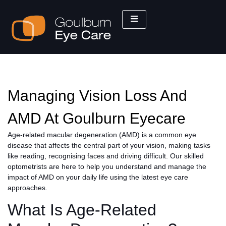
Managing Vision Loss And
AMD At Goulburn Eyecare
Age-related macular degeneration (AMD) is a common eye
disease that affects the central part of your vision, making tasks
like reading, recognising faces and driving difficult. Our skilled
optometrists are here to help you understand and manage the
impact of AMD on your daily life using the latest eye care
approaches.
What Is Age-Related