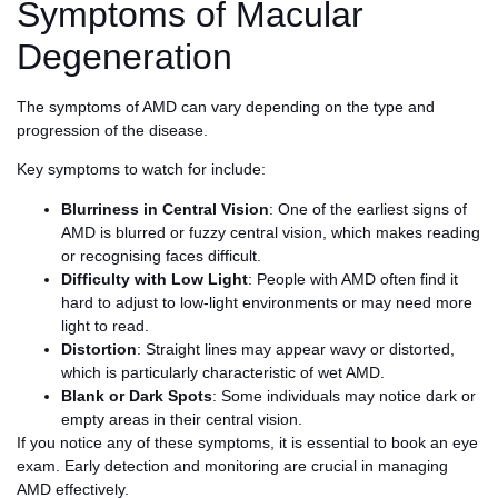
Symptoms of Macular
Degeneration
The symptoms of AMD can vary depending on the type and
progression of the disease.
Key symptoms to watch for include:
Blurriness in Central Vision
: One of the earliest signs of
AMD is blurred or fuzzy central vision, which makes reading
or recognising faces difficult.
Difficulty with Low Light
: People with AMD often find it
hard to adjust to low-light environments or may need more
light to read.
Distortion
: Straight lines may appear wavy or distorted,
which is particularly characteristic of wet AMD.
Blank or Dark Spots
: Some individuals may notice dark or
empty areas in their central vision.
If you notice any of these symptoms, it is essential to book an eye
exam. Early detection and monitoring are crucial in managing
AMD effectively.