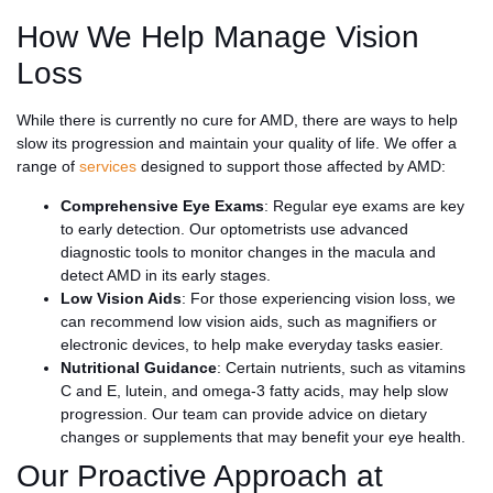
How We Help Manage Vision
Loss
While there is currently no cure for AMD, there are ways to help
slow its progression and maintain your quality of life. We offer a
range of
services
designed to support those affected by AMD:
Comprehensive Eye Exams
: Regular eye exams are key
to early detection. Our optometrists use advanced
diagnostic tools to monitor changes in the macula and
detect AMD in its early stages.
Low Vision Aids
: For those experiencing vision loss, we
can recommend low vision aids, such as magnifiers or
electronic devices, to help make everyday tasks easier.
Nutritional Guidance
: Certain nutrients, such as vitamins
C and E, lutein, and omega-3 fatty acids, may help slow
progression. Our team can provide advice on dietary
changes or supplements that may benefit your eye health.
Our Proactive Approach at