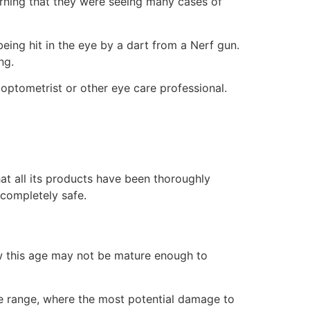
arning that they were seeing many cases of
 being hit in the eye by a dart from a Nerf gun.
ng.
 optometrist or other eye care professional.
at all its products have been thoroughly
 completely safe.
w this age may not be mature enough to
ose range, where the most potential damage to