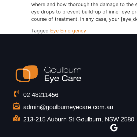
where and how thorough the damage to the eye
eye drops to prevent build-up of inner eye pr
course of treatment. In any case, your [eye_do
Tagged
Eye Emergency
02 48211456
admin@goulburneyecare.com.au
213-215 Auburn St Goulburn, NSW 2580