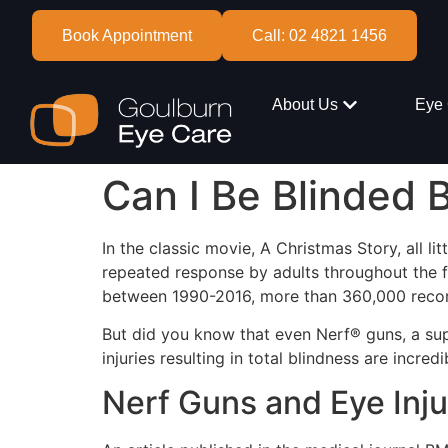
Book Appointment
Call: 02 4821 1456
About Us
Eye 
Can I Be Blinded 
In the classic movie, A Christmas Story, all l
repeated response by adults throughout the f
between 1990-2016, more than 360,000 record
But did you know that even Nerf® guns, a su
injuries resulting in total blindness are incred
Nerf Guns and Eye Inju