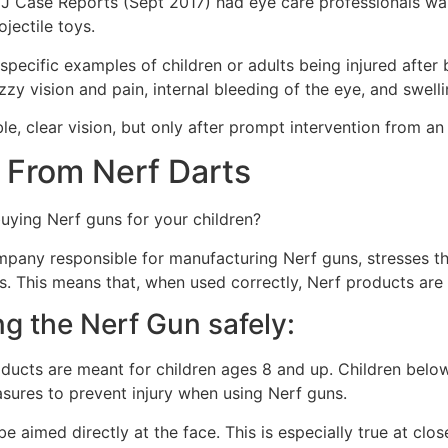
BMJ Case Reports (Sept 2017) had eye care professionals w
jectile toys.
e specific examples of children or adults being injured after
zzy vision and pain, internal bleeding of the eye, and swelli
le, clear vision, but only after prompt intervention from an
s From Nerf Darts
 buying Nerf guns for your children?
mpany responsible for manufacturing Nerf guns, stresses th
s. This means that, when used correctly, Nerf products are
ng the Nerf Gun safely:
ucts are meant for children ages 8 and up. Children belo
sures to prevent injury when using Nerf guns.
e aimed directly at the face. This is especially true at cl