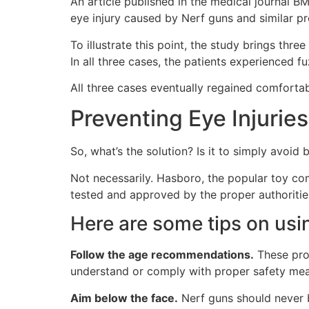
An article published in the medical journal 
eye injury caused by Nerf guns and similar pro
To illustrate this point, the study brings thre
In all three cases, the patients experienced fu
All three cases eventually regained comfortab
Preventing Eye Injurie
So, what’s the solution? Is it to simply avoid
Not necessarily. Hasboro, the popular toy co
tested and approved by the proper authoritie
Here are some tips on usi
Follow the age recommendations.
These prod
understand or comply with proper safety mea
Aim below the face.
Nerf guns should never b