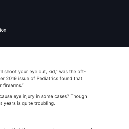
ion
ll shoot your eye out, kid,” was the oft-
r 2019 issue of Pediatrics found that
 firearms.”
 cause eye injury in some cases? Though
t years is quite troubling.