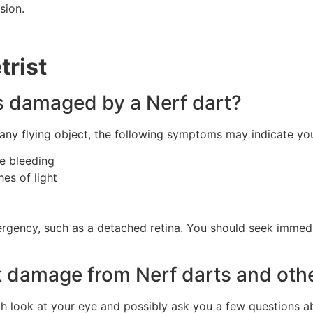
sion.
rist
s damaged by a Nerf dart?
r any flying object, the following symptoms may indicate y
ve bleeding
hes of light
rgency, such as a detached retina. You should seek immedi
 damage from Nerf darts and othe
gh look at your eye and possibly ask you a few questions 