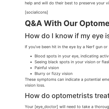
help and will do their best to preserve your vi
[socialicons]
Q&A With Our Optomet
How do I know if my eye i
If you’ve been hit in the eye by a Nerf gun o
Blood spots in your eye, indicating acti
Seeing black spots in your vision or flas
Painful vision
Blurry or fizzy vision
These symptoms can indicate a potential eme
vision loss.
How do optometrists treat
Your [eye_doctor] will need to take a thorou