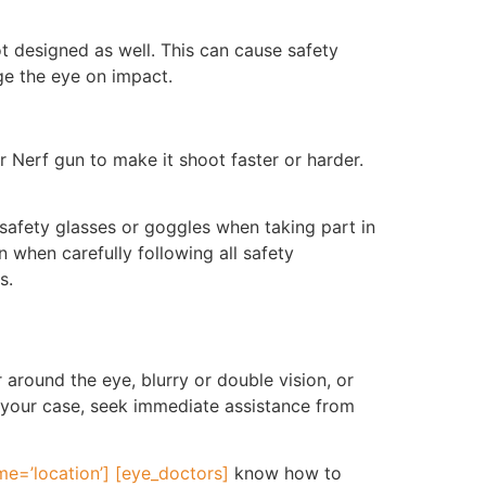
t designed as well. This can cause safety
ge the eye on impact.
 Nerf gun to make it shoot faster or harder.
fety glasses or goggles when taking part in
 when carefully following all safety
s.
 around the eye, blurry or double vision, or
 is your case, seek immediate assistance from
e=’location’] [eye_doctors]
know how to