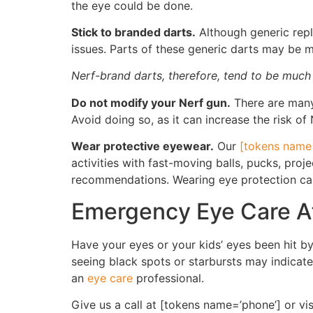
the eye could be done.
Stick to branded darts.
Although generic repl
issues. Parts of these generic darts may be 
Nerf-brand darts, therefore, tend to be much
Do not modify your Nerf gun.
There are many 
Avoid doing so, as it can increase the risk of 
Wear protective eyewear.
Our
[tokens name=
activities with fast-moving balls, pucks, pro
recommendations. Wearing eye protection can 
Emergency Eye Care Af
Have your eyes or your kids’ eyes been hit by 
seeing black spots or starbursts may indicate 
an
eye care
professional.
Give us a call at [tokens name=’phone’] or vi