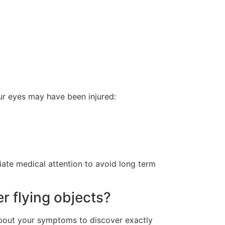
our eyes may have been injured:
ate medical attention to avoid long term
r flying objects?
about your symptoms to discover exactly