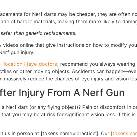
acements for Nerf darts may be cheaper, they are often no
made of harder materials, making them more likely to dama
 safer than generic replacements.
videos online that give instructions on how to modify your
Nerf gun injury.
’location’] [eye_doctors]
recommend you always wearing sa
jectiles or other moving objects. Accidents can happen—even
massively reduce the chances of eye injury and vision los
ter Injury From A Nerf Gun
a Nerf dart (or any flying object)? Pain or discomfort in or
that you may be at risk for significant vision loss. If this
sit us in person at [tokens name=’practice’]. Our
[tokens nam