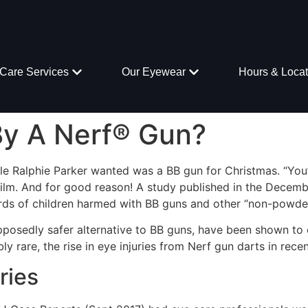
Care Services
Our Eyewear
Hours & Locat
By A Nerf® Gun?
ittle Ralphie Parker wanted was a BB gun for Christmas. “You’
ilm. And for good reason! A study published in the Decembe
s of children harmed with BB guns and other “non-powder
pposedly safer alternative to BB guns, have been shown to
ibly rare, the rise in eye injuries from Nerf gun darts in recen
ries