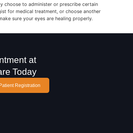
y choose to administer or prescribe certain
gist for medical treatment, or choose another
 make sure your eyes are healing properly.
ntment at
are Today
Patient Registration