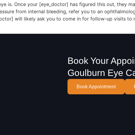
 is. Once your [eye_doctor] has figured this out, they ma
essure from internal bleeding, refer you to an ophthalmolo
ctor] will likely ask you to come in for follow-up visits to
Book Your Appoi
Goulburn Eye C
Book Appointment