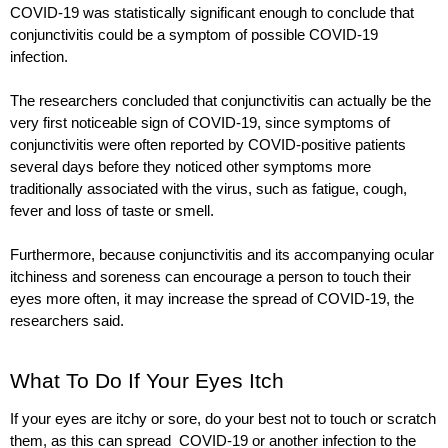
COVID-19 was statistically significant enough to conclude that 
conjunctivitis could be a symptom of possible COVID-19 
infection. 
The researchers concluded that conjunctivitis can actually be the 
very first noticeable sign of COVID-19, since symptoms of 
conjunctivitis were often reported by COVID-positive patients 
several days before they noticed other symptoms more 
traditionally associated with the virus, such as fatigue, cough, 
fever and loss of taste or smell.
Furthermore, because conjunctivitis and its accompanying ocular 
itchiness and soreness can encourage a person to touch their 
eyes more often, it may increase the spread of COVID-19, the 
researchers said.
What To Do If Your Eyes Itch
If your eyes are itchy or sore, do your best not to touch or scratch 
them, as this can spread  COVID-19 or another infection to the 