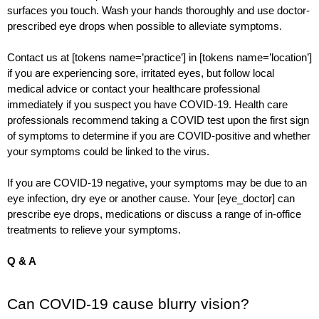
surfaces you touch. Wash your hands thoroughly and use doctor-
prescribed eye drops when possible to alleviate symptoms.
Contact us at [tokens name=’practice’] in [tokens name=’location’] 
if you are experiencing sore, irritated eyes, but follow local 
medical advice or contact your healthcare professional 
immediately if you suspect you have COVID-19. Health care 
professionals recommend taking a COVID test upon the first sign 
of symptoms to determine if you are COVID-positive and whether 
your symptoms could be linked to the virus.  
If you are COVID-19 negative, your symptoms may be due to an 
eye infection, dry eye or another cause. Your [eye_doctor] can 
prescribe eye drops, medications or discuss a range of in-office 
treatments to relieve your symptoms.  
Q & A 
Can COVID-19 cause blurry vision?