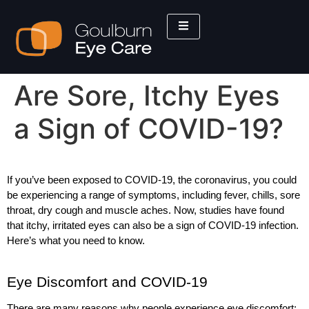
Are Sore, Itchy Eyes
a Sign of COVID-19?
If you’ve been exposed to COVID-19, the coronavirus, you could 
be experiencing a range of symptoms, including fever, chills, sore 
throat, dry cough and muscle aches. Now, studies have found 
that itchy, irritated eyes can also be a sign of COVID-19 infection. 
Here’s what you need to know. 
Eye Discomfort and COVID-19
There are many reasons why people experience eye discomfort: 