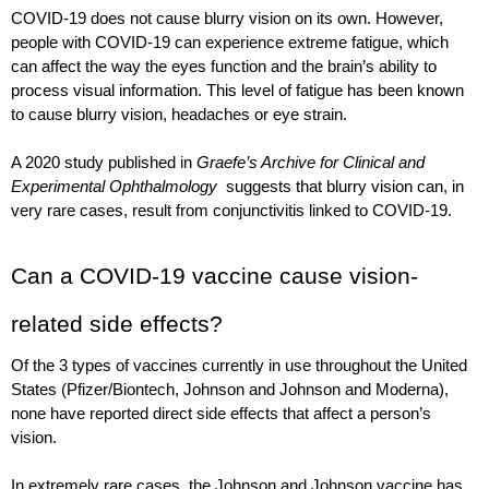
COVID-19 does not cause blurry vision on its own. However, 
people with COVID-19 can experience extreme fatigue, which 
can affect the way the eyes function and the brain’s ability to 
process visual information. This level of fatigue has been known 
to cause blurry vision, headaches or eye strain.
A 2020 study published in 
Graefe’s Archive for Clinical and 
Experimental Ophthalmology
  suggests that blurry vision can, in 
very rare cases, result from conjunctivitis linked to COVID-19. 
Can a COVID-19 vaccine cause vision-
related side effects?
Of the 3 types of vaccines currently in use throughout the United 
States (Pfizer/Biontech, Johnson and Johnson and Moderna), 
none have reported direct side effects that affect a person’s 
vision.
In extremely rare cases, the Johnson and Johnson vaccine has 