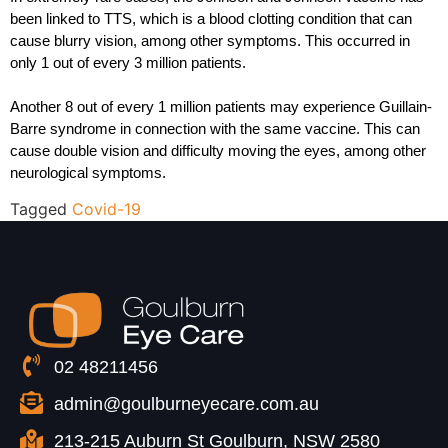
been linked to TTS, which is a blood clotting condition that can 
cause blurry vision, among other symptoms. This occurred in 
only 1 out of every 3 million patients.
Another 8 out of every 1 million patients may experience Guillain-
Barre syndrome in connection with the same vaccine. This can 
cause double vision and difficulty moving the eyes, among other 
neurological symptoms.
Tagged
Covid-19
02 48211456
admin@goulburneyecare.com.au
213-215 Auburn St Goulburn, NSW 2580