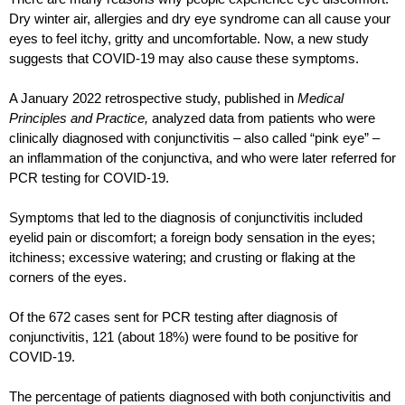
Dry winter air, allergies and dry eye syndrome can all cause your 
eyes to feel itchy, gritty and uncomfortable. Now, a new study 
suggests that COVID-19 may also cause these symptoms. 
A January 2022 retrospective study, published in 
Medical 
Principles and Practice, 
analyzed data from patients who were 
clinically diagnosed with conjunctivitis – also called “pink eye” – 
an inflammation of the conjunctiva, and who were later referred for 
PCR testing for COVID-19.
Symptoms that led to the diagnosis of conjunctivitis included 
eyelid pain or discomfort; a foreign body sensation in the eyes; 
itchiness; excessive watering; and crusting or flaking at the 
corners of the eyes.
Of the 672 cases sent for PCR testing after diagnosis of 
conjunctivitis, 121 (about 18%) were found to be positive for 
COVID-19.  
The percentage of patients diagnosed with both conjunctivitis and 