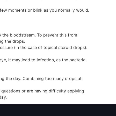
a few moments or blink as you normally would.
o the bloodstream. To prevent this from
ng the drops.
essure (in the case of topical steroid drops).
ye, it may lead to infection, as the bacteria
ring the day. Combining too many drops at
questions or are having difficulty applying
day.