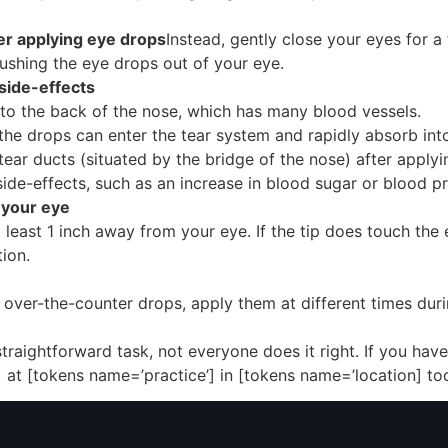
ter applying eye drops
Instead, gently close your eyes for 
pushing the eye drops out of your eye.
side-effects
into the back of the nose, which has many blood vessels.
he drops can enter the tear system and rapidly absorb int
ear ducts (situated by the bridge of the nose) after applyi
side-effects, such as an increase in blood sugar or blood pr
h your eye
least 1 inch away from your eye. If the tip does touch the e
ion.
se over-the-counter drops, apply them at different times du
aightforward task, not everyone does it right. If you have 
 at [tokens name=’practice’] in [tokens name=’location] to