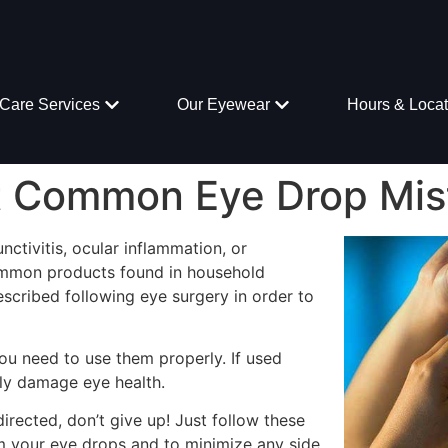
Care Services
Our Eyewear
Hours & Locat
t Common Eye Drop Mis
nctivitis, ocular inflammation, or
mmon products found in household
scribed following eye surgery in order to
ou need to use them properly. If used
lly damage eye health.
directed, don’t give up! Just follow these
om your eye drops and to minimize any side