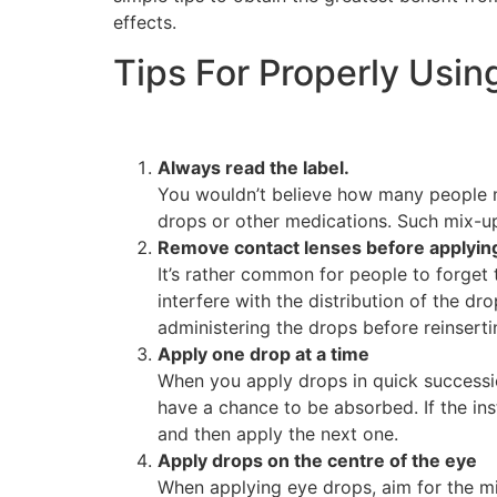
effects.
Tips For Properly Usin
Always read the label.
You wouldn’t believe how many people mi
drops or other medications. Such mix-up
Remove contact lenses before applyin
It’s rather common for people to forget 
interfere with the distribution of the dr
administering the drops before reinsert
Apply one drop at a time
When you apply drops in quick successio
have a chance to be absorbed. If the ins
and then apply the next one.
Apply drops on the centre of the eye
When applying eye drops, aim for the mid