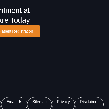
ntment at
are Today
Patient Registration
Email Us
Sitemap
Privacy
Disclaimer