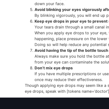
down your face.
Avoid blinking your eyes vigorously af
By blinking vigorously, you will end up 
Keep eye drops in your eye to prevent 
Your tears drain through a small canal 
When you apply eye drops to your eye, t
happening, place pressure on the lower t
Doing so will help reduce any potential 
Avoid having the tip of the bottle touc
Always make sure you hold the bottle at 
from your eye can contaminate the solut
Don’t mix eye drops
If you have multiple prescriptions or u
once may reduce their effectiveness.
Though applying eye drops may seem like a str
eye drops, speak with [tokens name=’doctor’]