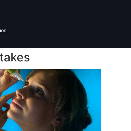
ion
takes