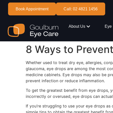
Book Appointment
Call: 02 4821 1456
About Us
Eye 
8 Ways to Preven
Whether used to treat dry eye, allergies, conju
glaucoma, eye drops are among the most co
medicine cabinets. Eye drops may also be pre
prevent infection or reduce inflammation.
To get the greatest benefit from eye drops, y
incorrectly or overused, eye drops can actua
If you’re struggling to use your eye drops as 
simple tips to obtain the greatest benefit fr