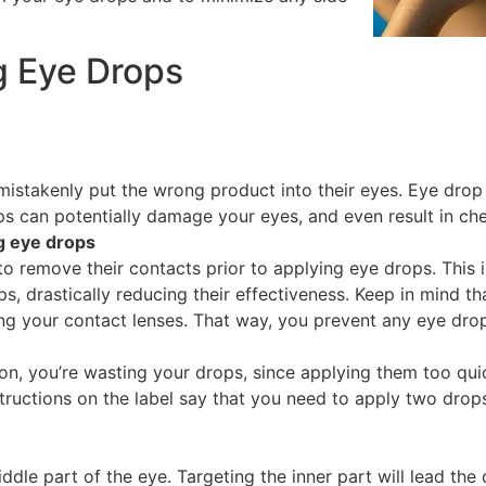
g Eye Drops
stakenly put the wrong product into their eyes. Eye drop 
s can potentially damage your eyes, and even result in che
g eye drops
to remove their contacts prior to applying eye drops. This
ops, drastically reducing their effectiveness. Keep in mind t
ing your contact lenses. That way, you prevent any eye drop
n, you’re wasting your drops, since applying them too quic
tructions on the label say that you need to apply two drops
dle part of the eye. Targeting the inner part will lead the