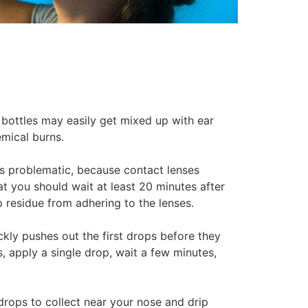
bottles may easily get mixed up with ear
mical burns.
 is problematic, because contact lenses
hat you should wait at least 20 minutes after
 residue from adhering to the lenses.
kly pushes out the first drops before they
, apply a single drop, wait a few minutes,
 drops to collect near your nose and drip