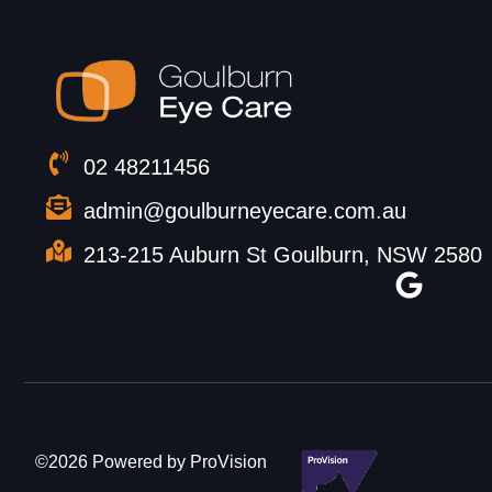
02 48211456
admin@goulburneyecare.com.au
213-215 Auburn St Goulburn, NSW 2580
©2026 Powered by ProVision