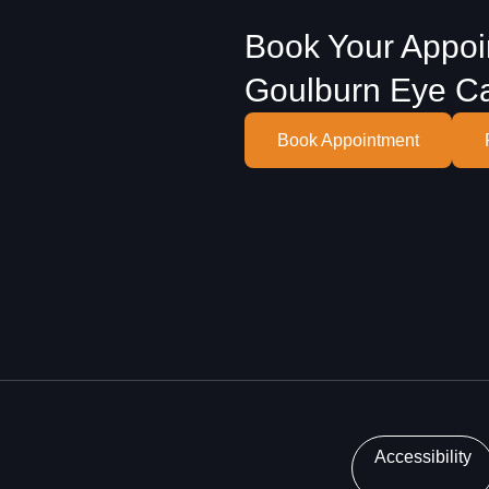
Book Your Appoi
Goulburn Eye C
Book Appointment
Accessibility