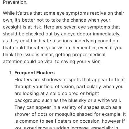
Prevention.
While it’s true that some eye symptoms resolve on their
own, it’s better not to take the chance when your
eyesight is at risk. Here are seven eye symptoms that
should be checked out by an eye doctor immediately,
as they could indicate a serious underlying condition
that could threaten your vision. Remember, even if you
think the issue is minor, getting proper medical
attention could be vital to saving your vision.
Frequent Floaters
Floaters are shadows or spots that appear to float
through your field of vision, particularly when you
are looking at a solid colored or bright
background such as the blue sky or a white wall.
They can appear in a variety of shapes such as a
shower of dots or mosquito shaped for example. It
is common to see floaters on occasion, however if
you experience a sudden increase, especially in