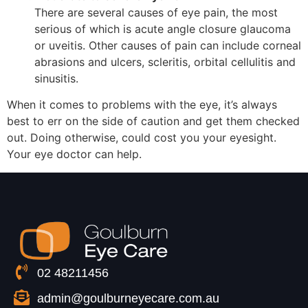
There are several causes of eye pain, the most
serious of which is acute angle closure glaucoma
or uveitis. Other causes of pain can include corneal
abrasions and ulcers, scleritis, orbital cellulitis and
sinusitis.
When it comes to problems with the eye, it’s always
best to err on the side of caution and get them checked
out. Doing otherwise, could cost you your eyesight.
Your eye doctor can help.
02 48211456
admin@goulburneyecare.com.au