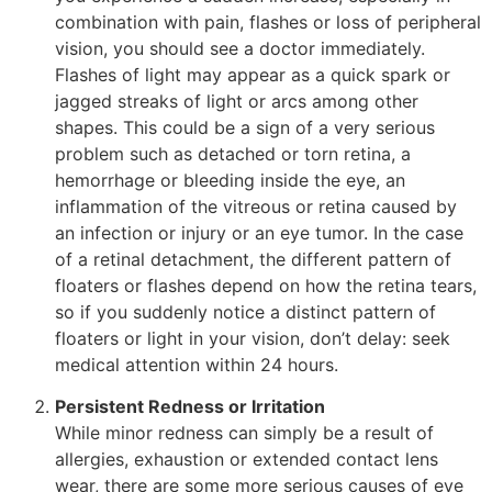
combination with pain, flashes or loss of peripheral
vision, you should see a doctor immediately.
Flashes of light may appear as a quick spark or
jagged streaks of light or arcs among other
shapes. This could be a sign of a very serious
problem such as detached or torn retina, a
hemorrhage or bleeding inside the eye, an
inflammation of the vitreous or retina caused by
an infection or injury or an eye tumor. In the case
of a retinal detachment, the different pattern of
floaters or flashes depend on how the retina tears,
so if you suddenly notice a distinct pattern of
floaters or light in your vision, don’t delay: seek
medical attention within 24 hours.
Persistent Redness or Irritation
While minor redness can simply be a result of
allergies, exhaustion or extended contact lens
wear, there are some more serious causes of eye