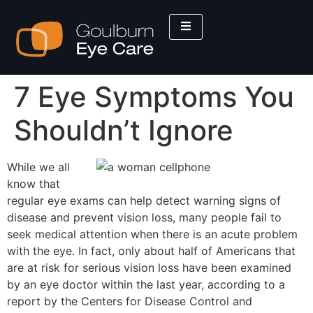
7 Eye Symptoms You
Shouldn’t Ignore
While we all
know that
regular eye exams can help detect warning signs of
disease and prevent vision loss, many people fail to
seek medical attention when there is an acute problem
with the eye. In fact, only about half of Americans that
are at risk for serious vision loss have been examined
by an eye doctor within the last year, according to a
report by the Centers for Disease Control and