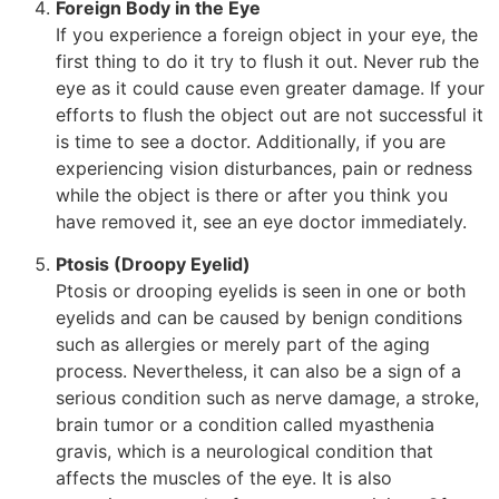
Foreign Body in the Eye
If you experience a foreign object in your eye, the
first thing to do it try to flush it out. Never rub the
eye as it could cause even greater damage. If your
efforts to flush the object out are not successful it
is time to see a doctor. Additionally, if you are
experiencing vision disturbances, pain or redness
while the object is there or after you think you
have removed it, see an eye doctor immediately.
Ptosis (Droopy Eyelid)
Ptosis or drooping eyelids is seen in one or both
eyelids and can be caused by benign conditions
such as allergies or merely part of the aging
process. Nevertheless, it can also be a sign of a
serious condition such as nerve damage, a stroke,
brain tumor or a condition called myasthenia
gravis, which is a neurological condition that
affects the muscles of the eye. It is also