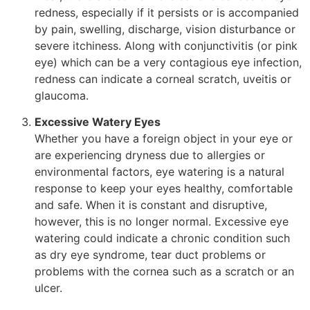
redness, especially if it persists or is accompanied
by pain, swelling, discharge, vision disturbance or
severe itchiness. Along with conjunctivitis (or pink
eye) which can be a very contagious eye infection,
redness can indicate a corneal scratch, uveitis or
glaucoma.
Excessive Watery Eyes
Whether you have a foreign object in your eye or
are experiencing dryness due to allergies or
environmental factors, eye watering is a natural
response to keep your eyes healthy, comfortable
and safe. When it is constant and disruptive,
however, this is no longer normal. Excessive eye
watering could indicate a chronic condition such
as dry eye syndrome, tear duct problems or
problems with the cornea such as a scratch or an
ulcer.