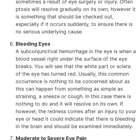
sometimes a result of eye surgery or injury. Often
ptosis will resolve gradually on its own, however it
is something that should be checked out,
especially if it occurs suddenly, to ensure there is
no serious underlying cause.
Bleeding Eyes
A subconjunctival hemorrhage in the eye is when a
blood vessel right under the surface of the eye
breaks. You will see that the white part or sclera
of the eye has turned red. Usually, this common
occurrence is nothing to be concerned about as
this can happen from something as simple as
straining, a sneeze or cough. In this case there is
nothing to do and it will resolve on its own. If
however, the redness comes after an injury to your
eye or head it could indicate that there is bleeding
in the brain and should be examined immediately.
Moderate to Severe Eye Pain