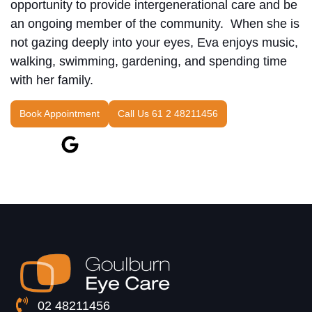
opportunity to provide intergenerational care and be
an ongoing member of the community. When she is
not gazing deeply into your eyes, Eva enjoys music,
walking, swimming, gardening, and spending time
with her family.
Book Appointment
Call Us 61 2 48211456
02 48211456