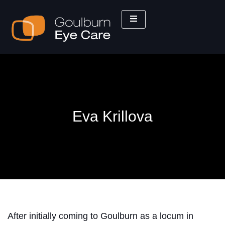
Eva Krillova
After initially coming to Goulburn as a locum in