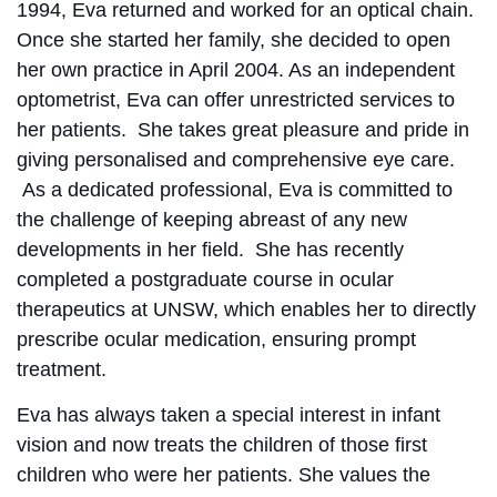
1994, Eva returned and worked for an optical chain.
Once she started her family, she decided to open
her own practice in April 2004. As an independent
optometrist, Eva can offer unrestricted services to
her patients. She takes great pleasure and pride in
giving personalised and comprehensive eye care.
As a dedicated professional, Eva is committed to
the challenge of keeping abreast of any new
developments in her field. She has recently
completed a postgraduate course in ocular
therapeutics at UNSW, which enables her to directly
prescribe ocular medication, ensuring prompt
treatment.
Eva has always taken a special interest in infant
vision and now treats the children of those first
children who were her patients. She values the