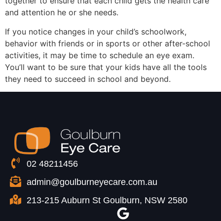
together to ensure that each child gets the health care
and attention he or she needs.
If you notice changes in your child’s schoolwork,
behavior with friends or in sports or other after-school
activities, it may be time to schedule an eye exam.
You’ll want to be sure that your kids have all the tools
they need to succeed in school and beyond.
02 48211456
admin@goulburneyecare.com.au
213-215 Auburn St Goulburn, NSW 2580