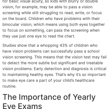
for basic visual acuity, so kids with blurry or double
vision, for example, may be able to pass a vision
screening while still struggling to read, write, or focus
on the board. Children who have problems with their
binocular vision, which means using both eyes together
to focus on something, can pass the screening when
they use just one eye to read the chart.
Studies show that a whopping 43% of children who
have vision problems can successfully pass a school
vision screening. This means that the vision test may fail
to detect the more subtle but significant and treatable
vision problems. Early detection and diagnosis is critical
to maintaining healthy eyes. That’s why it’s so important
to make eye care a part of your child’s healthcare
routine.
The Importance of Yearly
Eye Exams