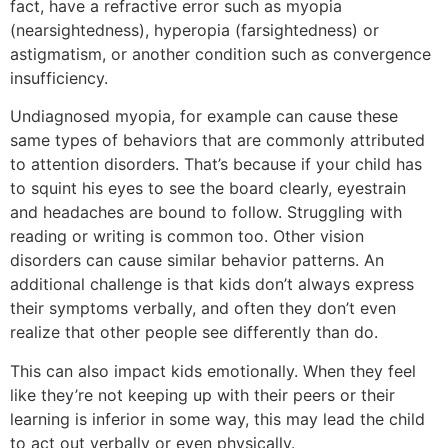
fact, have a refractive error such as myopia
(nearsightedness), hyperopia (farsightedness) or
astigmatism, or another condition such as convergence
insufficiency.
Undiagnosed myopia, for example can cause these
same types of behaviors that are commonly attributed
to attention disorders. That’s because if your child has
to squint his eyes to see the board clearly, eyestrain
and headaches are bound to follow. Struggling with
reading or writing is common too. Other vision
disorders can cause similar behavior patterns. An
additional challenge is that kids don’t always express
their symptoms verbally, and often they don’t even
realize that other people see differently than do.
This can also impact kids emotionally. When they feel
like they’re not keeping up with their peers or their
learning is inferior in some way, this may lead the child
to act out verbally or even physically.