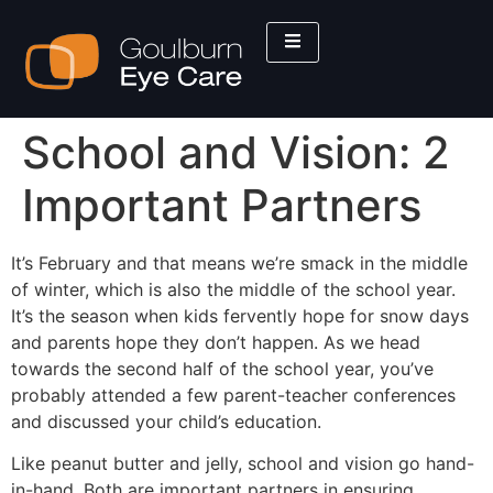
School and Vision: 2
Important Partners
It’s February and that means we’re smack in the middle
of winter, which is also the middle of the school year.
It’s the season when kids fervently hope for snow days
and parents hope they don’t happen. As we head
towards the second half of the school year, you’ve
probably attended a few parent-teacher conferences
and discussed your child’s education.
Like peanut butter and jelly, school and vision go hand-
in-hand. Both are important partners in ensuring