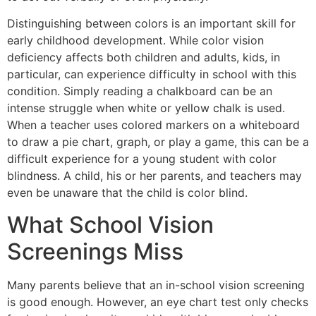
Distinguishing between colors is an important skill for
early childhood development. While color vision
deficiency affects both children and adults, kids, in
particular, can experience difficulty in school with this
condition. Simply reading a chalkboard can be an
intense struggle when white or yellow chalk is used.
When a teacher uses colored markers on a whiteboard
to draw a pie chart, graph, or play a game, this can be a
difficult experience for a young student with color
blindness. A child, his or her parents, and teachers may
even be unaware that the child is color blind.
What School Vision
Screenings Miss
Many parents believe that an in-school vision screening
is good enough. However, an eye chart test only checks