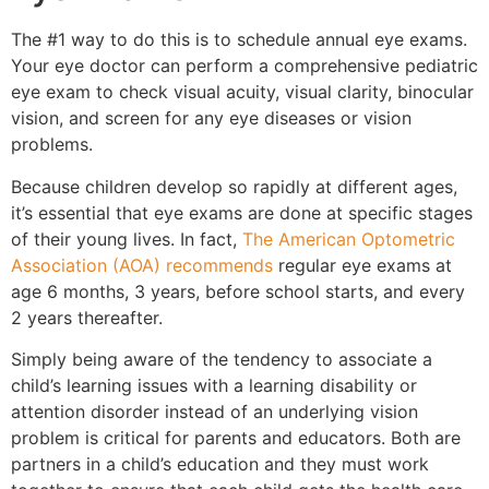
The #1 way to do this is to schedule annual eye exams.
Your eye doctor can perform a comprehensive pediatric
eye exam to check visual acuity, visual clarity, binocular
vision, and screen for any eye diseases or vision
problems.
Because children develop so rapidly at different ages,
it’s essential that eye exams are done at specific stages
of their young lives. In fact,
The American Optometric
Association (AOA) recommends
regular eye exams at
age 6 months, 3 years, before school starts, and every
2 years thereafter.
Simply being aware of the tendency to associate a
child’s learning issues with a learning disability or
attention disorder instead of an underlying vision
problem is critical for parents and educators. Both are
partners in a child’s education and they must work