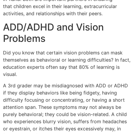
that children excel in their learning, extracurricular
activities, and relationships with their peers.
ADD/ADHD and Vision
Problems
Did you know that certain vision problems can mask
themselves as behavioral or learning difficulties? In fact,
education experts often say that 80% of learning is
visual.
A 3rd grader may be misdiagnosed with ADD or ADHD
if they display behaviors like being fidgety, having
difficulty focusing or concentrating, or having a short
attention span. These symptoms may not always be
purely behavioral; they could be vision-related. A child
who experiences blurry vision, suffers from headaches
or eyestrain, or itches their eyes excessively may, in